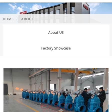
HOME
ABOUT
About US
Factory Showcase