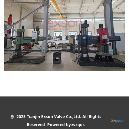
@ 2025 Tianjin Exson Valve Co.,Ltd. All Rights
Reserved
Powered by:wzqqs