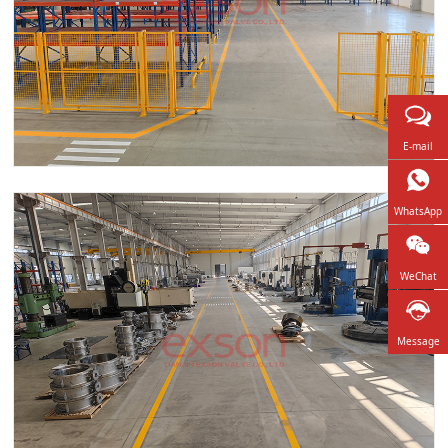
E-mail
WhatsApp
WeChat
Message