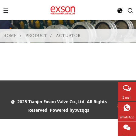
HOME
PRODUCT
ACTUATOR
E-mail
@ 2025 Tianjin Exson Valve Co.,Ltd. All Rights
Reserved
Powered by:wzqqs
WhatsApp