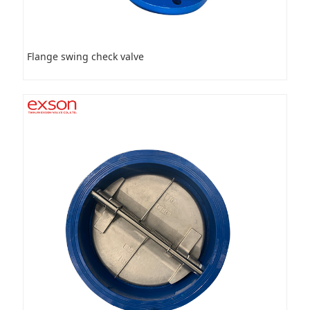
Flange swing check valve