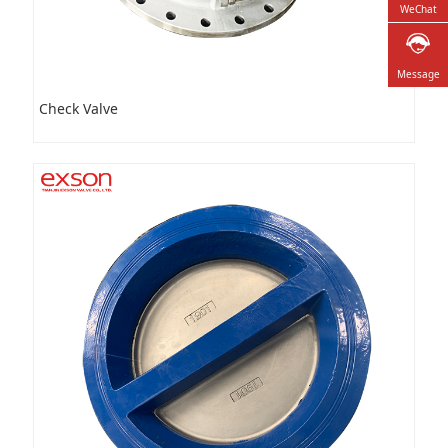
WeChat
Message
Check Valve