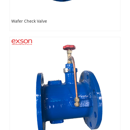
Wafer Check Valve