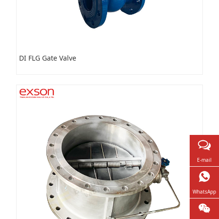
DI FLG Gate Valve
E-mail
WhatsApp