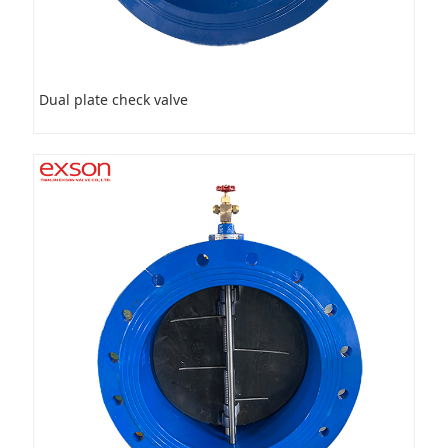
Dual plate check valve