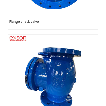
Flange check valve