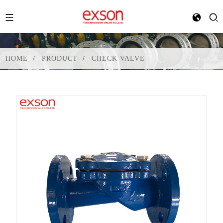
HOME
PRODUCT
CHECK VALVE