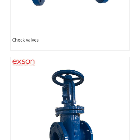
Check valves