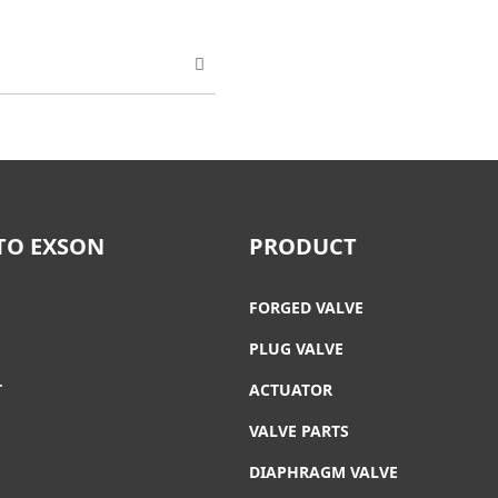
TO EXSON
PRODUCT
FORGED VALVE
PLUG VALVE
T
ACTUATOR
VALVE PARTS
DIAPHRAGM VALVE