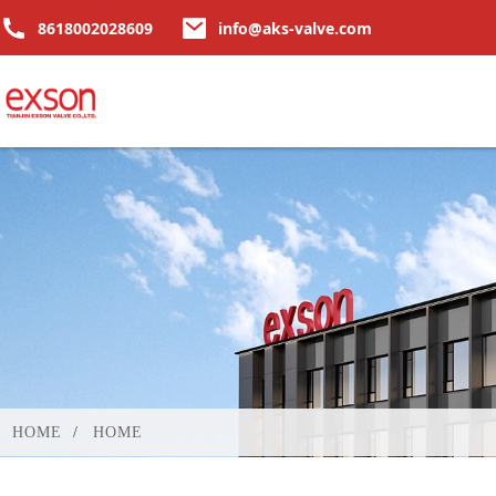
8618002028609
info@aks-valve.com
HOME
HOME