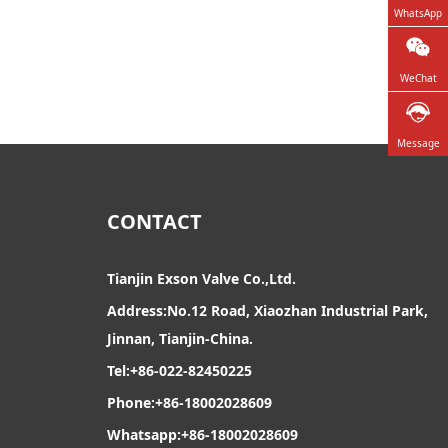
WhatsApp
WeChat
Message
CONTACT
Tianjin Exson Valve Co.,Ltd.
Address:No.12 Road, Xiaozhan Industrial Park,
Jinnan, Tianjin-China.
Tel:+86-022-82450225
Phone:+86-18002028609
Whatsapp:+86-18002028609