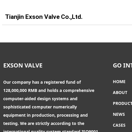
Tianjin Exson Valve Co.,Ltd.
EXSON VALVE
GO IN
HOME
Our company has a registered fund of
128,000,000 RMB and holds a comprehensive
ABOUT
computer-aided design systems and
PRODUC
sophisticated computer numerically
NEWS
equipment in production, processing and
testing. We are strictly according to the
CASES
international quality system standard ISO9001