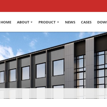
HOME
ABOUT
PRODUCT
NEWS
CASES
DOW