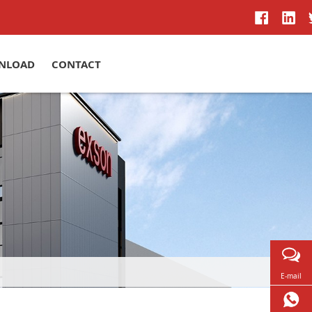
NLOAD
CONTACT
E-mail