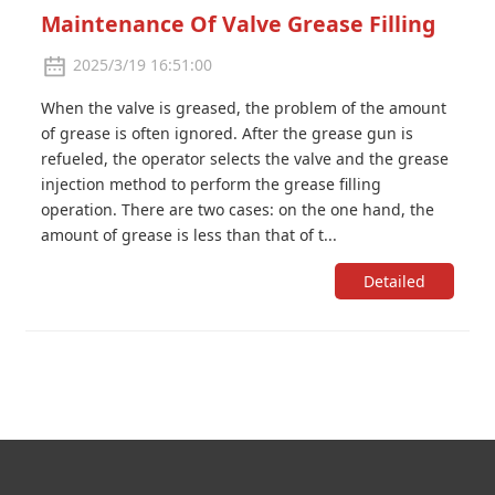
Maintenance Of Valve Grease Filling
2025/3/19 16:51:00
When the valve is greased, the problem of the amount
of grease is often ignored. After the grease gun is
refueled, the operator selects the valve and the grease
injection method to perform the grease filling
operation. There are two cases: on the one hand, the
amount of grease is less than that of t...
Detailed