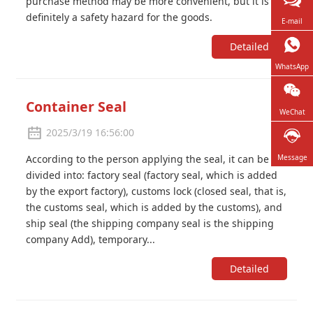
purchase method may be more convenient, but it is
definitely a safety hazard for the goods.
E-mail
Detailed
WhatsApp
Container Seal
WeChat
2025/3/19 16:56:00
According to the person applying the seal, it can be
Message
divided into: factory seal (factory seal, which is added
by the export factory), customs lock (closed seal, that is,
the customs seal, which is added by the customs), and
ship seal (the shipping company seal is the shipping
company Add), temporary...
Detailed