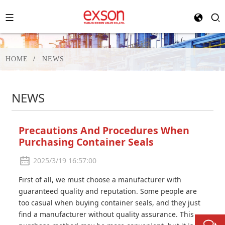
HOME
NEWS
NEWS
Precautions And Procedures When
Purchasing Container Seals
2025/3/19 16:57:00
First of all, we must choose a manufacturer with
guaranteed quality and reputation. Some people are
too casual when buying container seals, and they just
find a manufacturer without quality assurance. This