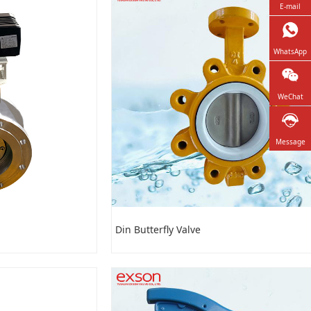
E-mail
WhatsApp
WeChat
Message
Din Butterfly Valve