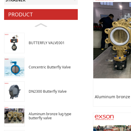
PRODUCT
BUTTERFLY VALVE001
Concentric Butterfly Valve
DN2300 Butterfly Valve
Aluminum bronze l
Aluminum bronze lug type
butterfly valve