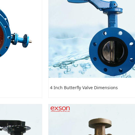
4 Inch Butterfly Valve Dimensions