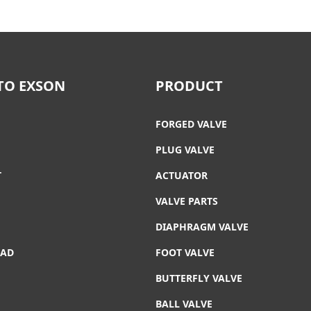
TO EXSON
PRODUCT
FORGED VALVE
PLUG VALVE
T
ACTUATOR
VALVE PARTS
DIAPHRAGM VALVE
AD
FOOT VALVE
T
BUTTERFLY VALVE
BALL VALVE