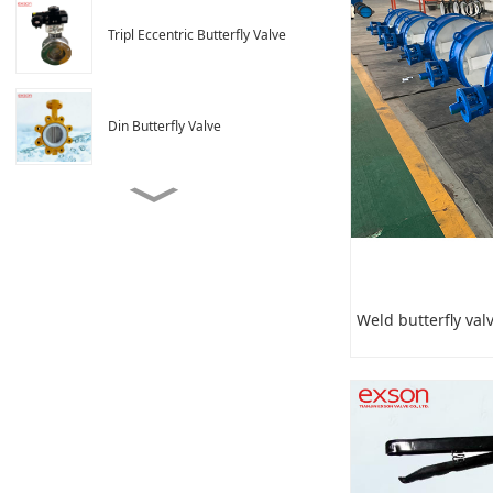
Tripl Eccentric Butterfly Valve
Din Butterfly Valve
Weld butterfly valve
Ventilation butterfly valve
Weld butterfly val
4 Inch Butterfly Valve
Dimensions