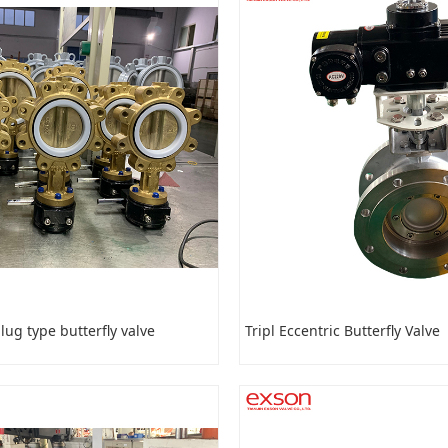
ug type butterfly valve
Tripl Eccentric Butterfly Valve