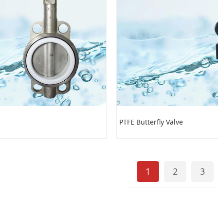
PTFE Butterfly Valve
1
2
3