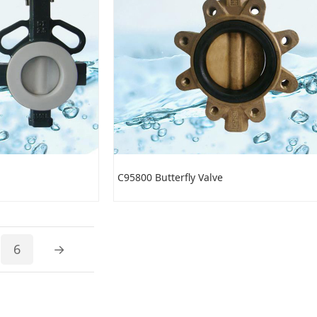
C95800 Butterfly Valve
6
→