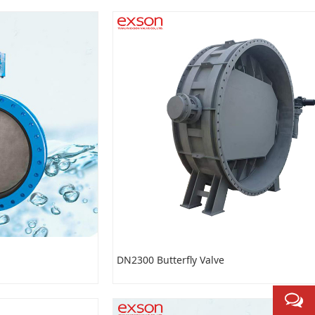
DN2300 Butterfly Valve