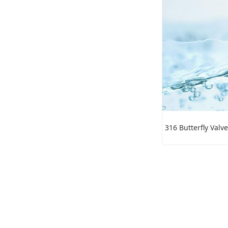
316 Butterfly Valve
PTFE Butterfly Valve
C95800 Butterfly Valve
Stainless Stee Liftl Check
316 Butterfly Valve
Valve
3 Inch Butterfly Valve
Anti-condensation Butterfly
Valve