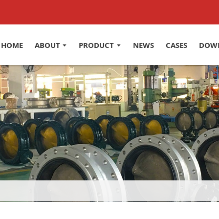
HOME
ABOUT
PRODUCT
NEWS
CASES
DOW