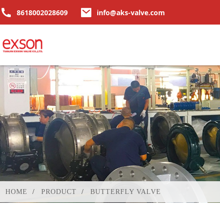
8618002028609
info@aks-valve.com
HOME
PRODUCT
BUTTERFLY VALVE