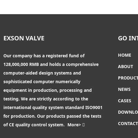
1.4529 Butterfly Valve
EXSON VALVE
GO IN
Butterfly Valve With Electric
Actuator
HOME
Our company has a registered fund of
128,000,000 RMB and holds a comprehensive
Butterfly Valve With
ABOUT
Pneumatic Actuator
computer-aided design systems and
PRODUC
sophisticated computer numerically
NEWS
equipment in production, processing and
JIS Butterfly Valve
testing. We are strictly according to the
CASES
international quality system standard ISO9001
DOWNLO
for production. Our products passed the tests
Pneumatic Actuator Butterfly
Valve
CONTAC
of CE quality control system.
More>