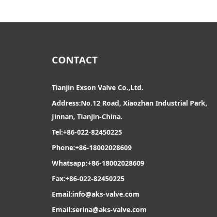
CONTACT
Tianjin Exson Valve Co.,Ltd.
Address:No.12 Road, Xiaozhan Industrial Park,
Jinnan, Tianjin-China.
Tel:+86-022-82450225
Phone:+86-18002028609
Whatsapp:+86-18002028609
Fax:+86-022-82450225
Email:
info@aks-valve.com
Email:serina@aks-valve.com