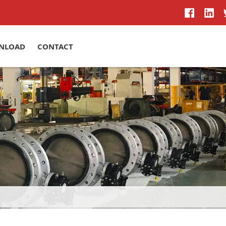
NLOAD
CONTACT