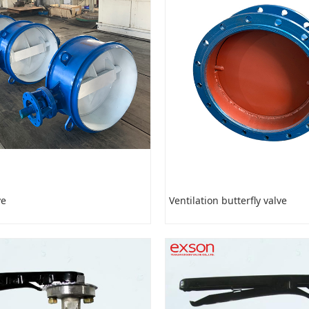
ve
Ventilation butterfly valve