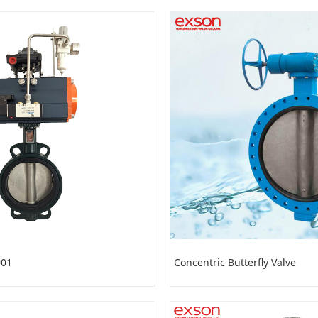
001
Concentric Butterfly Valve