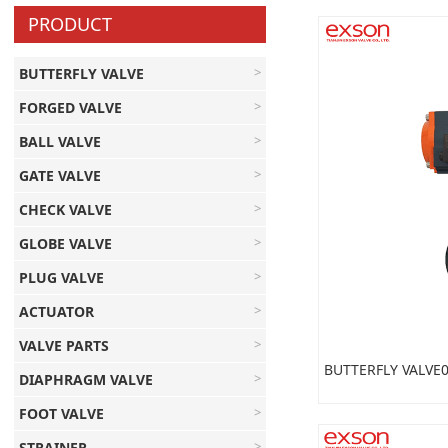
PRODUCT
BUTTERFLY VALVE
FORGED VALVE
BALL VALVE
GATE VALVE
CHECK VALVE
GLOBE VALVE
PLUG VALVE
ACTUATOR
VALVE PARTS
BUTTERFLY VALVE
DIAPHRAGM VALVE
FOOT VALVE
STRAINER